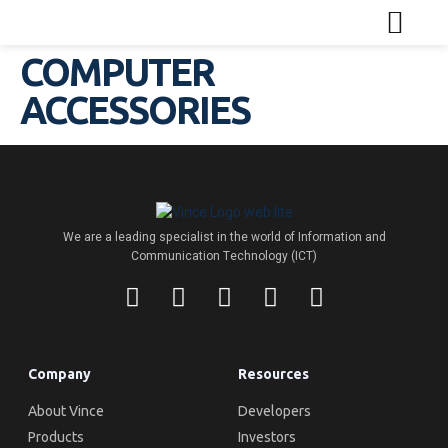
COMPUTER
ACCESSORIES
We are a leading specialist in the world of Information and
Communication Technology (ICT)
Company
Resources
About Vince
Developers
Products
Investors