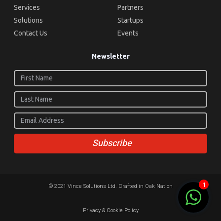
Services
Partners
Solutions
Startups
Contact Us
Events
Newsletter
Subscribe
1
© 2021 Vince Solutions Ltd. Crafted in Oak Nation
Privacy & Cookie Policy