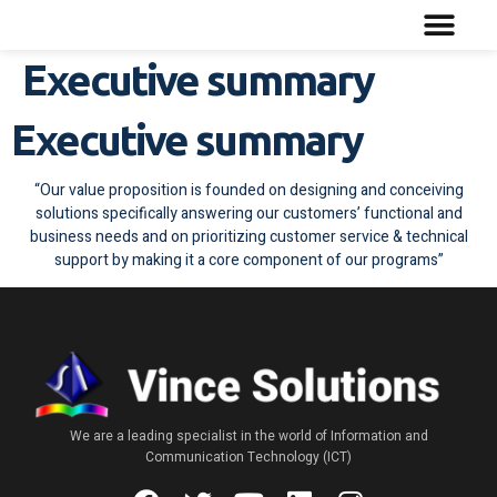
Executive summary
Executive summary
“Our value proposition is founded on designing and conceiving
solutions specifically answering our customers’ functional and
business needs and on prioritizing customer service & technical
support by making it a core component of our programs”
We are a leading specialist in the world of Information and
Communication Technology (ICT)