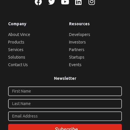
Company
Resources
About Vince
Developers
Products
Investors
Services
Partners
Solutions
Startups
Contact Us
Events
Newsletter
Subscribe